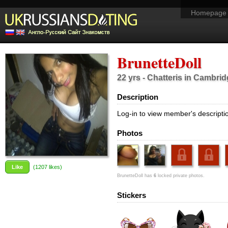
Homepage
BrunetteDoll
22 yrs - Chatteris in Cambri
Description
Log-in to view member's descripti
Photos
Like
(
1207
likes)
BrunetteDoll has
6
locked private photos.
Stickers