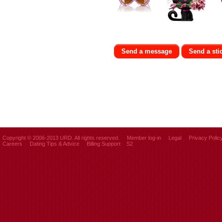
Send a message
Send a sti
Copyright © 2006-2013 URD. All rights reserved.
Member log-in
Legal
Privacy Polic
Careers
Dating Tips & Advice
Billing Support
S2