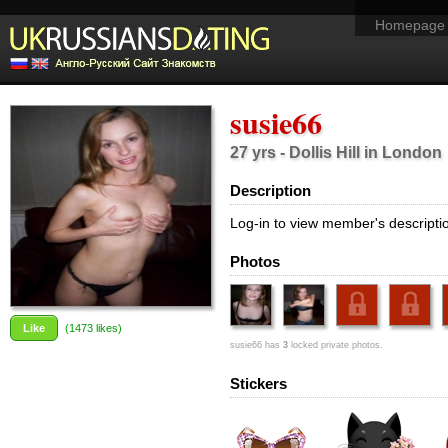
Homepage
susie66
27 yrs - Dollis Hill in London
Description
Log-in to view member's descripti
Photos
Like
(
1473
likes)
susie66 has
3
locked private photos.
Stickers