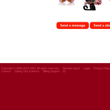
Send a message
Send a sti
Copyright © 2006-2013 URD. All rights reserved.
Member log-in
Legal
Privacy Polic
Careers
Dating Tips & Advice
Billing Support
S2