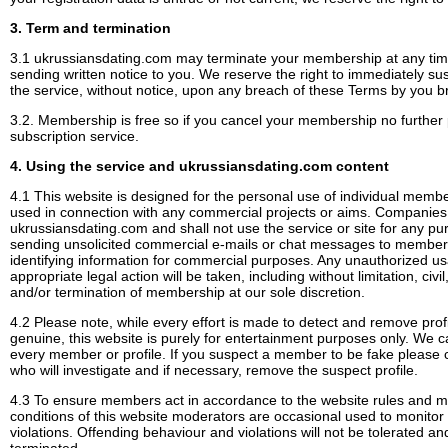
3. Term and termination
3.1 ukrussiansdating.com may terminate your membership at any time
sending written notice to you. We reserve the right to immediately s
the service, without notice, upon any breach of these Terms by you br
3.2. Membership is free so if you cancel your membership no further p
subscription service.
4. Using the service and ukrussiansdating.com content
4.1 This website is designed for the personal use of individual mem
used in connection with any commercial projects or aims. Compani
ukrussiansdating.com and shall not use the service or site for any pur
sending unsolicited commercial e-mails or chat messages to membe
identifying information for commercial purposes. Any unauthorized us
appropriate legal action will be taken, including without limitation, civi
and/or termination of membership at our sole discretion.
4.2 Please note, while every effort is made to detect and remove pro
genuine, this website is purely for entertainment purposes only. We c
every member or profile. If you suspect a member to be fake please 
who will investigate and if necessary, remove the suspect profile.
4.3 To ensure members act in accordance to the website rules and 
conditions of this website moderators are occasional used to monito
violations. Offending behaviour and violations will not be tolerated an