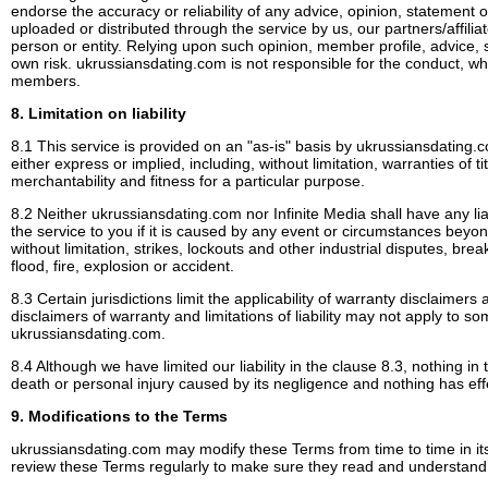
endorse the accuracy or reliability of any advice, opinion, statement o
uploaded or distributed through the service by us, our partners/affil
person or entity. Relying upon such opinion, member profile, advice, 
own risk. ukrussiansdating.com is not responsible for the conduct, whet
members.
8. Limitation on liability
8.1 This service is provided on an "as-is" basis by ukrussiansdating.
either express or implied, including, without limitation, warranties of t
merchantability and fitness for a particular purpose.
8.2 Neither ukrussiansdating.com nor Infinite Media shall have any liabi
the service to you if it is caused by any event or circumstances beyon
without limitation, strikes, lockouts and other industrial disputes, b
flood, fire, explosion or accident.
8.3 Certain jurisdictions limit the applicability of warranty disclaimers a
disclaimers of warranty and limitations of liability may not apply to 
ukrussiansdating.com.
8.4 Although we have limited our liability in the clause 8.3, nothing in th
death or personal injury caused by its negligence and nothing has effe
9. Modifications to the Terms
ukrussiansdating.com may modify these Terms from time to time in it
review these Terms regularly to make sure they read and understand t