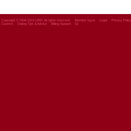
Copyright © 2006-2013 URD. All rights reserved.
Member log-in
Legal
Privacy Polic
Careers
Dating Tips & Advice
Billing Support
S2