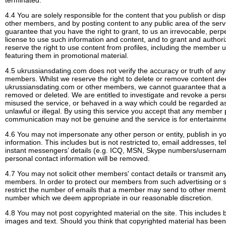
terminated.
4.4 You are solely responsible for the content that you publish or disp
other members, and by posting content to any public area of the serv
guarantee that you have the right to grant, to us an irrevocable, perpe
license to use such information and content, and to grant and authori
reserve the right to use content from profiles, including the member
featuring them in promotional material.
4.5 ukrussiansdating.com does not verify the accuracy or truth of any
members. Whilst we reserve the right to delete or remove content d
ukrussiansdating.com or other members, we cannot guarantee that all 
removed or deleted. We are entitled to investigate and revoke a pe
misused the service, or behaved in a way which could be regarded as
unlawful or illegal. By using this service you accept that any member
communication may not be genuine and the service is for entertainm
4.6 You may not impersonate any other person or entity, publish in yo
information. This includes but is not restricted to, email addresses,
instant messengers’ details (e.g. ICQ, MSN, Skype numbers/username
personal contact information will be removed.
4.7 You may not solicit other members' contact details or transmit any 
members. In order to protect our members from such advertising or sol
restrict the number of emails that a member may send to other memb
number which we deem appropriate in our reasonable discretion.
4.8 You may not post copyrighted material on the site. This includes b
images and text. Should you think that copyrighted material has been