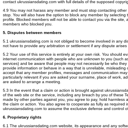
contact ukrussiansdating.com with full details of the supposed copyri
4.9 You may not harass any member and must stop contacting othe
stop. You will also have the option to block any member by selecting 
profile. Blocked members will not be able to contact you via the site, 
members who blocked you.
5. Disputes between members
5.1 ukrussiansdating.com is not obliged to become involved in any
not have to provide any arbitration or settlement if any dispute aris
5.2 Your use of this service is entirely at your own risk. You should 
internet communication with people who are unknown to you (such 
services) and be aware that people may not necessarily be who they
provide information or behave in a way that is unreliable, misleading o
accept that any member profiles, messages and communication may n
particularly relevant if you are asked your surname, place of work, a
are asked to arrange a meeting.
5.3 In the event that a claim or action is brought against ukrussiansd
of the web site or the service, including any breach by you of these 
made by other parties against you, you agree to pay, hold harmless 
the claim or action. You also agree to cooperate as fully as required 
ukrussiansdating.com to assume the exclusive defense and control of
6. Proprietary rights
6.1 The ukrussiansdating.com website, its appearance and any softwa