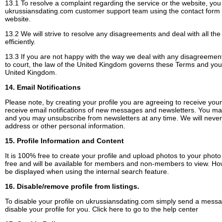
13.1 To resolve a complaint regarding the service or the website, you
ukrussiansdating.com customer support team using the contact form
website.
13.2 We will strive to resolve any disagreements and deal with all the
efficiently.
13.3 If you are not happy with the way we deal with any disagreement
to court, the law of the United Kingdom governs these Terms and you w
United Kingdom.
14. Email Notifications
Please note, by creating your profile you are agreeing to receive your 
receive email notifications of new messages and newsletters. You may 
and you may unsubscribe from newsletters at any time. We will never 
address or other personal information.
15. Profile Information and Content
It is 100% free to create your profile and upload photos to your photo 
free and will be available for members and non-members to view. Howe
be displayed when using the internal search feature.
16. Disable/remove profile from listings.
To disable your profile on ukrussiansdating.com simply send a messa
disable your profile for you.
Click here to go to the help center