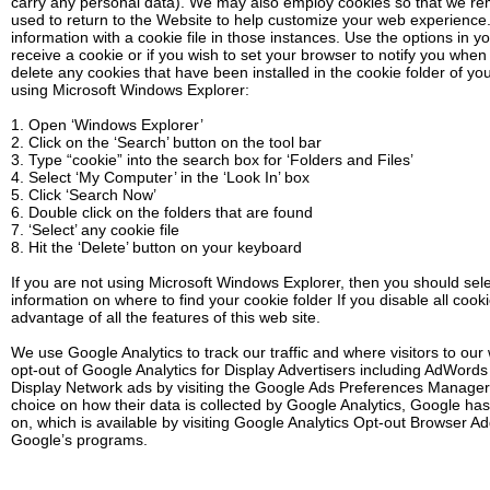
carry any personal data). We may also employ cookies so that we r
used to return to the Website to help customize your web experienc
information with a cookie file in those instances. Use the options in y
receive a cookie or if you wish to set your browser to notify you when
delete any cookies that have been installed in the cookie folder of yo
using Microsoft Windows Explorer:
1. Open ‘Windows Explorer’
2. Click on the ‘Search’ button on the tool bar
3. Type “cookie” into the search box for ‘Folders and Files’
4. Select ‘My Computer’ in the ‘Look In’ box
5. Click ‘Search Now’
6. Double click on the folders that are found
7. ‘Select’ any cookie file
8. Hit the ‘Delete’ button on your keyboard
If you are not using Microsoft Windows Explorer, then you should selec
information on where to find your cookie folder If you disable all coo
advantage of all the features of this web site.
We use Google Analytics to track our traffic and where visitors to o
opt-out of Google Analytics for Display Advertisers including AdWord
Display Network ads by visiting the Google Ads Preferences Manager.
choice on how their data is collected by Google Analytics, Google h
on, which is available by visiting Google Analytics Opt-out Browser Ad
Google’s programs.