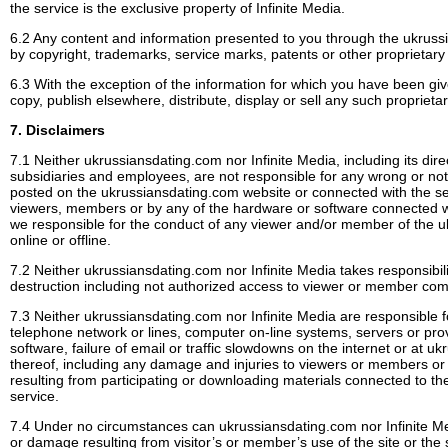
the service is the exclusive property of Infinite Media.
6.2 Any content and information presented to you through the ukruss
by copyright, trademarks, service marks, patents or other proprietary 
6.3 With the exception of the information for which you have been g
copy, publish elsewhere, distribute, display or sell any such proprieta
7. Disclaimers
7.1 Neither ukrussiansdating.com nor Infinite Media, including its direc
subsidiaries and employees, are not responsible for any wrong or not 
posted on the ukrussiansdating.com website or connected with the ser
viewers, members or by any of the hardware or software connected wi
we responsible for the conduct of any viewer and/or member of the 
online or offline.
7.2 Neither ukrussiansdating.com nor Infinite Media takes responsibilit
destruction including not authorized access to viewer or member co
7.3 Neither ukrussiansdating.com nor Infinite Media are responsible f
telephone network or lines, computer on-line systems, servers or pro
software, failure of email or traffic slowdowns on the internet or at 
thereof, including any damage and injuries to viewers or members or 
resulting from participating or downloading materials connected to th
service.
7.4 Under no circumstances can ukrussiansdating.com nor Infinite Me
or damage resulting from visitor’s or member’s use of the site or the