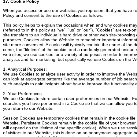
17. Cookie Policy
When you access or use our websites you represent that you have r
Policy and consent to the use of Cookies as follows:
This policy helps to explain the occasions when and why cookies may 
(referred to in this policy as “we”, “us” or “our”). “Cookies” are text-o
site transfers to an individual’s hard drive or other web site-browsin
purposes. Cookies allow the Website to remember important informati
site more convenient. A cookie will typically contain the name of the
come, the “lifetime” of the cookie, and a randomly generated unique 
web sites, we use cookies for a variety of purposes in order to improv
analytics and for marketing, but specifically we use Cookies on the W
1. Analytical Purposes:
We use Cookies to analyze user activity in order to improve the Web
can look at aggregate patterns like the average number of job searc
such analysis to gain insights about how to improve the functionality
2. Your Preferences:
We use Cookies to store certain user preferences on our Website. F
searches you have performed in a Cookie so that we can allow you t
you return to our Website.
Session Cookies are temporary cookies that remain in the cookie file 
Website. Persistent Cookies remain in the cookie file of your browse
will depend on the lifetime of the specific cookie). When we use sessi
of visitors to our Website, this is done on an anonymous aggregate b