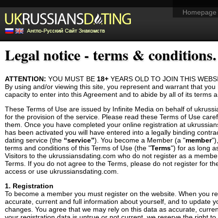
Homepage
Legal notice - terms & conditions.
ATTENTION:
YOU MUST BE
18+
YEARS OLD TO JOIN THIS WEBS
By using and/or viewing this site, you represent and warrant that you 
capacity to enter into this Agreement and to abide by all of its terms 
These Terms of Use are issued by
Infinite Media
on behalf of ukruss
for the provision of the service. Please read these Terms of Use car
them. Once you have completed your online registration at ukrussi
has been activated you will have entered into a legally binding contract
dating service (the
“service”
). You become a Member (a "
member
")
terms and conditions of this Terms of Use (the "
Terms
") for as long 
Visitors to the ukrussiansdating.com who do not register as a membe
Terms. If you do not agree to the Terms, please do not register for t
access or use ukrussiansdating.com.
1. Registration
To become a member you must register on the website. When you regi
accurate, current and full information about yourself, and to update y
changes. You agree that we may rely on this data as accurate, current
your registration data is untrue or not current, we reserve the right to