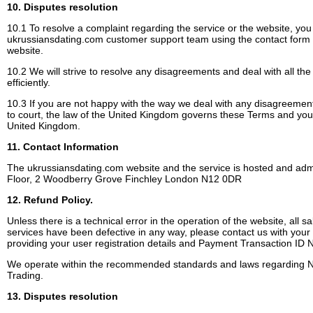
10. Disputes resolution
10.1 To resolve a complaint regarding the service or the website, you
ukrussiansdating.com customer support team using the contact form
website.
10.2 We will strive to resolve any disagreements and deal with all the
efficiently.
10.3 If you are not happy with the way we deal with any disagreement
to court, the law of the United Kingdom governs these Terms and you w
United Kingdom.
11. Contact Information
The ukrussiansdating.com website and the service is hosted and admi
Floor, 2 Woodberry Grove Finchley London N12 0DR
12. Refund Policy.
Unless there is a technical error in the operation of the website, all sal
services have been defective in any way, please contact us with your
providing your user registration details and Payment Transaction ID
We operate within the recommended standards and laws regarding Nat
Trading.
13. Disputes resolution